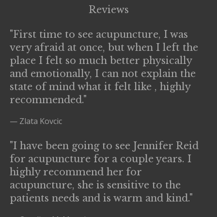
Reviews
"First time to see acupuncture, I was
very afraid at once, but when I left the
place I felt so much better physically
and emotionally, I can not explain the
state of mind what it felt like , highly
recommended."
— Zlata Kovcic
"I have been going to see Jennifer Reid
for acupuncture for a couple years. I
highly recommend her for
acupuncture, she is sensitive to the
patients needs and is warm and kind."