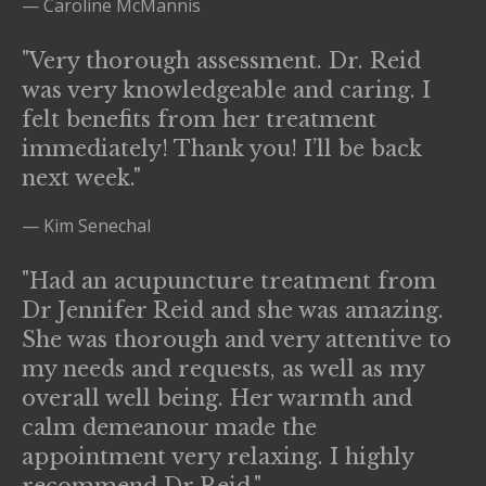
— Caroline McMannis
"Very thorough assessment. Dr. Reid
was very knowledgeable and caring. I
felt benefits from her treatment
immediately! Thank you! I’ll be back
next week."
— Kim Senechal
"Had an acupuncture treatment from
Dr Jennifer Reid and she was amazing.
She was thorough and very attentive to
my needs and requests, as well as my
overall well being. Her warmth and
calm demeanour made the
appointment very relaxing. I highly