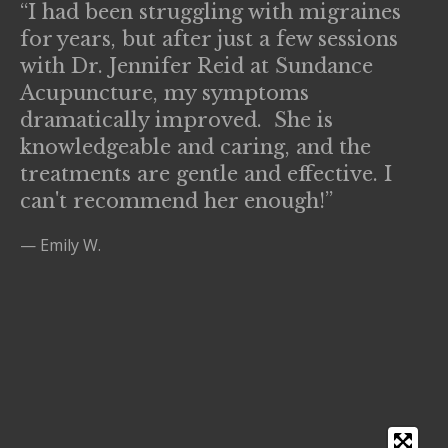
“I had been struggling with migraines
for years, but after just a few sessions
with Dr. Jennifer Reid at Sundance
Acupuncture, my symptoms
dramatically improved. She is
knowledgeable and caring, and the
treatments are gentle and effective. I
can't recommend her enough!”
— Emily W.