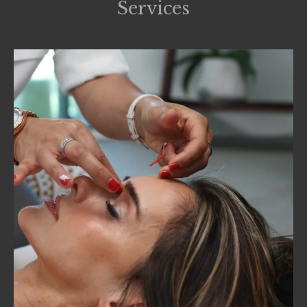
Services