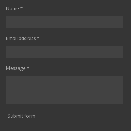
Name *
Email address *
Message *
Submit form