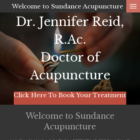
Welcome to Sundance Acupuncture
Skip
to
Dr. Jennifer Reid,
main
content
R.Ac.
Doctor of
Acupuncture
Click Here To Book Your Treatment
Welcome to Sundance
Acupuncture