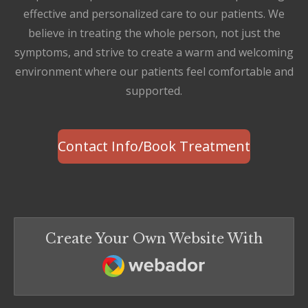
effective and personalized care to our patients. We
believe in treating the whole person, not just the
symptoms, and strive to create a warm and welcoming
environment where our patients feel comfortable and
supported.
Contact Info/Book Treatment
Create Your Own Website With
Webador