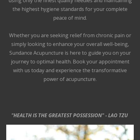
using only the finest quality needles and maintaining
the highest hygiene standards for your complete
peace of mind.
Whether you are seeking relief from chronic pain or
simply looking to enhance your overall well-being,
Sundance Acupuncture is here to guide you on your
journey to optimal health. Book your appointment
with us today and experience the transformative
power of acupuncture.
"HEALTH IS THE GREATEST POSSESSION" - LAO TZU