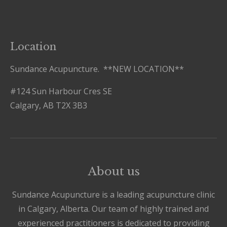
Location
Sundance Acupuncture. **NEW LOCATION**
#124 Sun Harbour Cres SE
Calgary, AB T2X 3B3
About us
Sundance Acupuncture is a leading acupuncture clinic
in Calgary, Alberta. Our team of highly trained and
experienced practitioners is dedicated to providing