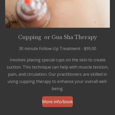
Cupping or Gua Sha Therapy
30 minute Follow-Up Treatment - $95.00
Involves placing special cups on the skin to create
suction. This technique can help with muscle tension,
pain, and circulation. Our practitioners are skilled in
using cupping therapy to enhance your overall well-
being.
More info/book