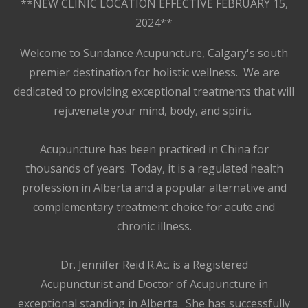
**NEW CLINIC LOCATION EFFECTIVE FEBRUARY 15,
2024**
Welcome to Sundance Acupuncture, Calgary's south
premier destination for holistic wellness. We are
dedicated to providing exceptional treatments that will
rejuvenate your mind, body, and spirit.
Acupuncture has been practiced in China for
thousands of years. Today, it is a regulated health
profession in Alberta and a popular alternative and
complementary treatment choice for acute and
chronic illness.
Dr. Jennifer Reid R.Ac. is a Registered
Acupuncturist and Doctor of Acupuncture in
exceptional standing in Alberta. She has successfully