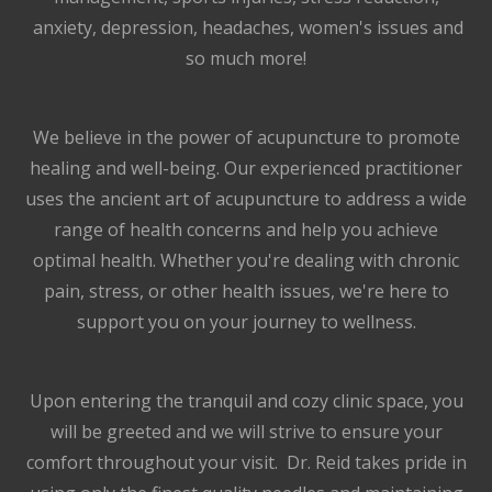
anxiety, depression, headaches, women's issues and
so much more!
We believe in the power of acupuncture to promote
healing and well-being. Our experienced practitioner
uses the ancient art of acupuncture to address a wide
range of health concerns and help you achieve
optimal health. Whether you're dealing with chronic
pain, stress, or other health issues, we're here to
support you on your journey to wellness.
Upon entering the tranquil and cozy clinic space, you
will be greeted and we will strive to ensure your
comfort throughout your visit. Dr. Reid takes pride in