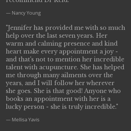
recommend Dr Reid."
— Nancy Young
"Jennifer has provided me with so much
help over the last seven years. Her
warm and calming presence and kind
heart make every appointment a joy -
and that's not to mention her incredible
talent with acupuncture. She has helped
me through many ailments over the
years, and I will follow her wherever
she goes. She is that good! Anyone who
books an appointment with her is a
lucky person - she is truly incredible."
— Mellisa Yavis