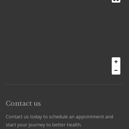
Contact us
Contact us today to schedule an appointment and
start your journey to better health.