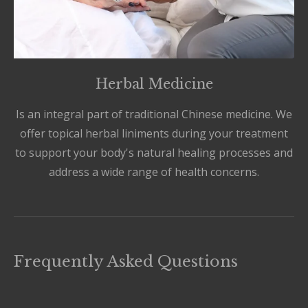
Herbal Medicine
Is an integral part of traditional Chinese medicine. We
offer topical herbal liniments during your treatment
to support your body's natural healing processes and
address a wide range of health concerns.
Frequently Asked Questions