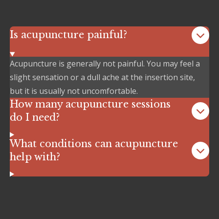
Is acupuncture painful?
Acupuncture is generally not painful. You may feel a
slight sensation or a dull ache at the insertion site,
but it is usually not uncomfortable.
How many acupuncture sessions
do I need?
What conditions can acupuncture
help with?