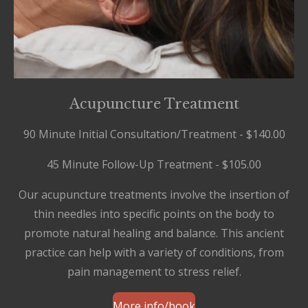
Acupuncture Treatment
90 Minute Initial Consultation/Treatment - $140.00
45 Minute Follow-Up Treatment - $105.00
Our acupuncture treatments involve the insertion of
thin needles into specific points on the body to
promote natural healing and balance. This ancient
practice can help with a variety of conditions, from
pain management to stress relief.
More info/book