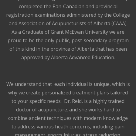
completed the Pan-Canadian and provincial
registration examinations administered by the College
and Association of Acupuncturists of Alberta (CAAA).
As a Graduate of Grant McEwan University we are
proud to be the only public, post-secondary program
of this kind in the province of Alberta that has been
approved by Alberta Advanced Education.
We understand that each individual is unique, which is
why we create personalized treatment plans tailored
to your specific needs. Dr. Reid, is a highly trained
doctor of acupuncture. and she works hard to
combine ancient techniques with modern knowledge
to address various heath concerns, including pain
management, sports injuries, stress reduction,